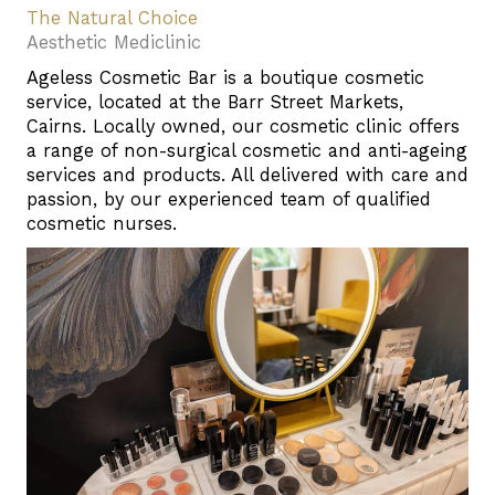
The Natural Choice
Aesthetic Mediclinic
Ageless Cosmetic Bar is a boutique cosmetic
service, located at the Barr Street Markets,
Cairns. Locally owned, our cosmetic clinic offers
a range of non-surgical cosmetic and anti-ageing
services and products. All delivered with care and
passion, by our experienced team of qualified
cosmetic nurses.