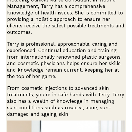
Management, Terry has a comprehensive
knowledge of health issues. She is committed to
providing a holistic approach to ensure her
clients receive the safest possible treatments and
outcomes.
Terry is professional, approachable, caring and
experienced. Continual education and training
from internationally renowned plastic surgeons
and cosmetic physicians helps ensure her skills
and knowledge remain current, keeping her at
the top of her game.
From cosmetic injections to advanced skin
treatments, you’re in safe hands with Terry. Terry
also has a wealth of knowledge in managing
skin conditions such as rosacea, acne, sun-
damaged and ageing skin.