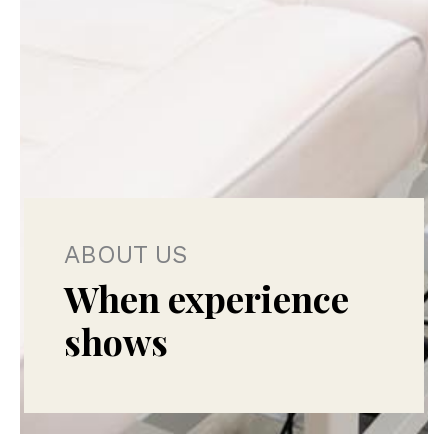
ABOUT US
When experience
shows