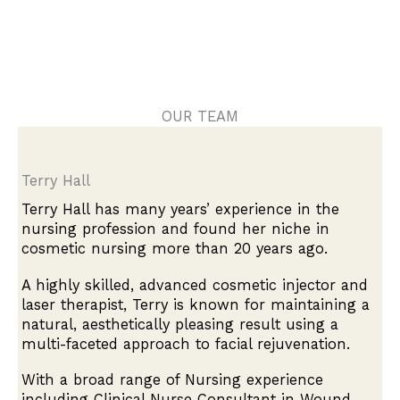
OUR TEAM
Terry Hall
Terry Hall has many years’ experience in the
nursing profession and found her niche in
cosmetic nursing more than 20 years ago.
A highly skilled, advanced cosmetic injector and
laser therapist, Terry is known for maintaining a
natural, aesthetically pleasing result using a
multi-faceted approach to facial rejuvenation.
With a broad range of Nursing experience
including Clinical Nurse Consultant in Wound