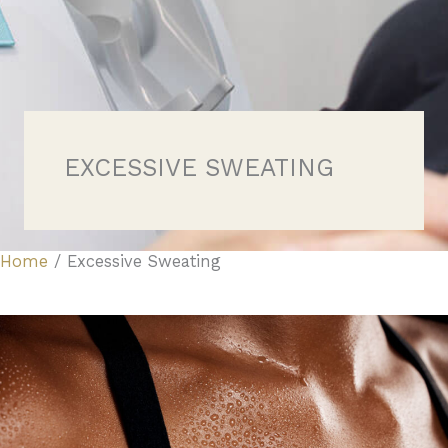
EXCESSIVE SWEATING
Home
/
Excessive Sweating