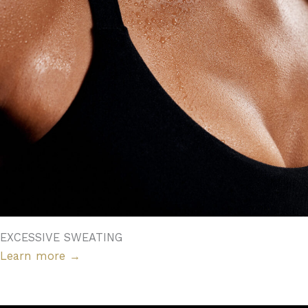
EXCESSIVE SWEATING
Learn more
→