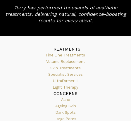
Terry has performed thousands of aesthetic
treatments, delivering natural, confidence-boosting
results for every client.
TREATMENTS
Fine Line Treatments
Volume Replacement
Skin Treatments
Specialist Services
UltraFormer III
Light Therapy
CONCERNS
Acne
Ageing Skin
Dark Spots
Large Pores
Lip Enhancement