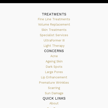
TREATMENTS
Fine Line Treatments
Volume Replacement
Skin Treatments
Specialist Services
UltraFormer III
Light Therapy
CONCERNS
Acne
Ageing Skin
Dark Spots
Large Pores
Lip Enhancement
Premature Wrinkles
Scarring
Sun Damage
QUICK LINKS
About