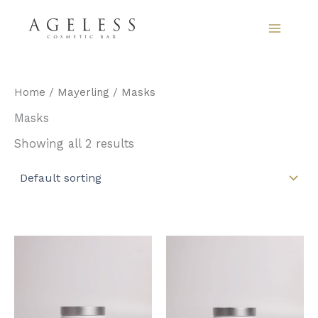
Skip
to
content
Home
/
Mayerling
/ Masks
Masks
Showing all 2 results