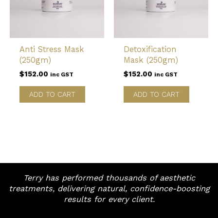
Anti Stress Mask
Detoxification
(250gm)
Mask (250gm)
$
152.00
$
152.00
inc GST
inc GST
ADD TO CART
ADD TO CART
Terry has performed thousands of aesthetic
treatments, delivering natural, confidence-boosting
results for every client.