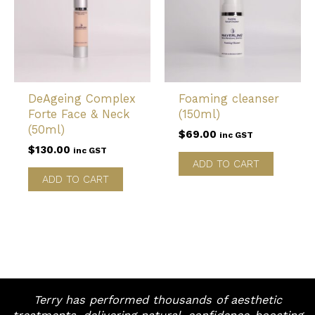
DeAgeing Complex
Foaming cleanser
Forte Face & Neck
(150ml)
(50ml)
$
69.00
inc GST
$
130.00
inc GST
ADD TO CART
ADD TO CART
Terry has performed thousands of aesthetic