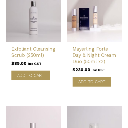
Exfoliant Cleansing
Mayerling Forte
Scrub (250ml)
Day & Night Cream
Duo (50ml x2)
$
89.00
inc GST
$
230.00
inc GST
ADD TO CART
ADD TO CART