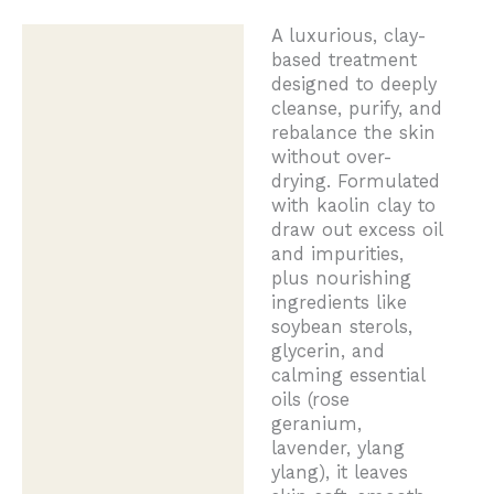
A luxurious, clay-
Description
based treatment
designed to deeply
cleanse, purify, and
rebalance the skin
without over-
drying. Formulated
with kaolin clay to
draw out excess oil
and impurities,
plus nourishing
ingredients like
soybean sterols,
glycerin, and
calming essential
oils (rose
geranium,
lavender, ylang
ylang), it leaves