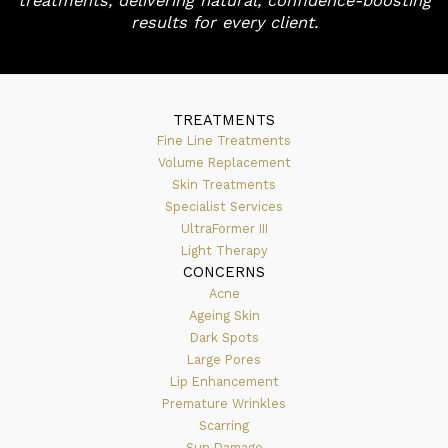
treatments, delivering natural, confidence-boosting
results for every client.
TREATMENTS
Fine Line Treatments
Volume Replacement
Skin Treatments
Specialist Services
UltraFormer III
Light Therapy
CONCERNS
Acne
Ageing Skin
Dark Spots
Large Pores
Lip Enhancement
Premature Wrinkles
Scarring
Sun Damage