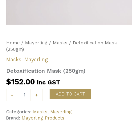
Home
/
Mayerling
/
Masks
/ Detoxification Mask
(250gm)
Masks
,
Mayerling
Detoxification Mask (250gm)
$
152.00
inc GST
Detoxification
ADD TO CART
-
+
Mask
(250gm)
quantity
Categories:
Masks
,
Mayerling
Brand:
Mayerling Products