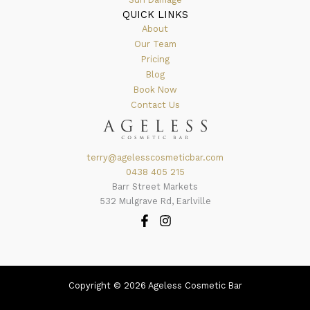
QUICK LINKS
About
Our Team
Pricing
Blog
Book Now
Contact Us
terry@agelesscosmeticbar.com
0438 405 215
Barr Street Markets
532 Mulgrave Rd, Earlville
Copyright © 2026 Ageless Cosmetic Bar