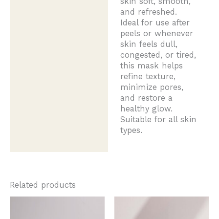
skin soft, smooth,
and refreshed.
Ideal for use after
peels or whenever
skin feels dull,
congested, or tired,
this mask helps
refine texture,
minimize pores,
and restore a
healthy glow.
Suitable for all skin
types.
Related products