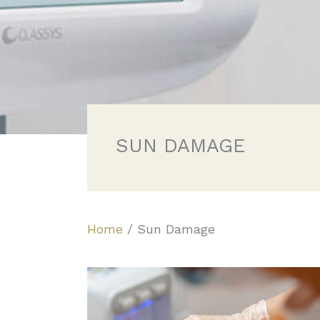
SUN DAMAGE
Home
/
Sun Damage