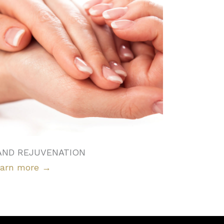
AND REJUVENATION
arn more
→