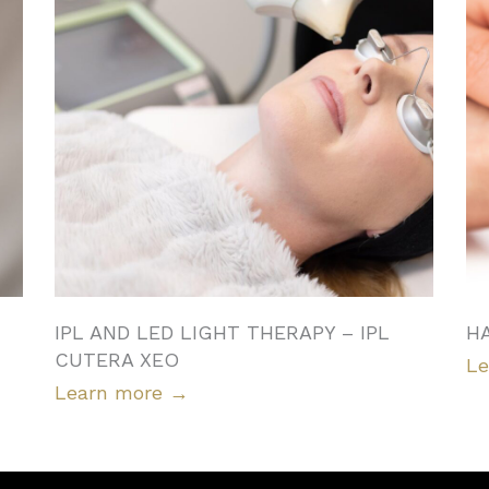
IPL AND LED LIGHT THERAPY – IPL
H
CUTERA XEO
Le
Learn more
→