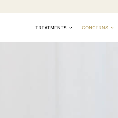
TREATMENTS
CONCERNS