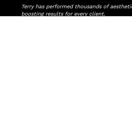
Terry has performed thousands of aesthetic
boosting results for every client.
TREATMENTS
CONCE
Fine Line Treatments
Acne
Volume Replacement
Ageing Sk
Skin Treatments
Dark Spo
Specialist Services
Large Po
UltraFormer III
Lip Enha
Light Therapy
Prematur
Scarring
Sun Dam
Copyright © 2026 Ageless Cosmetic Bar