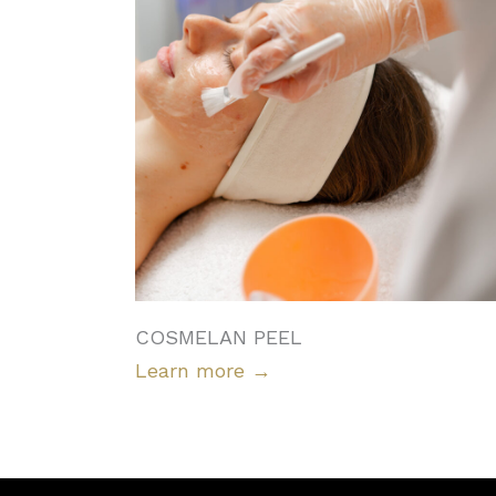
COSMELAN PEEL
Learn more
→