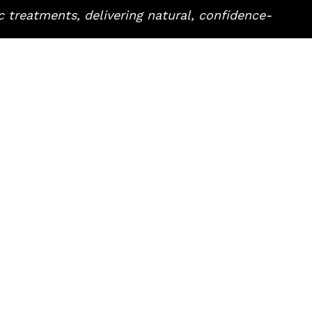
 treatments, delivering natural, confidence-
RNS
QUICK LINKS
About
in
Our Team
ts
Pricing
res
Blog
ncement
Book Now
e Wrinkles
Contact Us
age