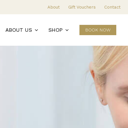
About
Gift Vouchers
Contact
ABOUT US
SHOP
BOOK NOW