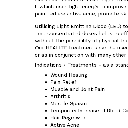
II which uses light energy to improve 
pain, reduce active acne, promote sk
Utilising Light Emitting Diode (LED) t
and concentrated doses helps to effe
without the possibility of physical t
Our HEALITE treatments can be used
or as in conjunction with many other
Indications / Treatments – as a stan
Wound Healing
Pain Relief
Muscle and Joint Pain
Arthritis
Muscle Spasm
Temporary Increase of Blood Ci
Hair Regrowth
Active Acne