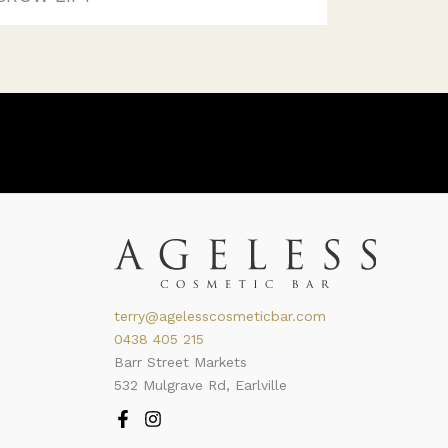
terry@agelesscosmeticbar.com
0438 405 215
Barr Street Markets
532 Mulgrave Rd, Earlville