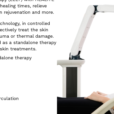
healing times, relieve
in rejuvenation and more.
echnology, in controlled
ctively treat the skin
rauma or thermal damage.
 as a standalone therapy
 skin treatments.
dalone therapy
rculation