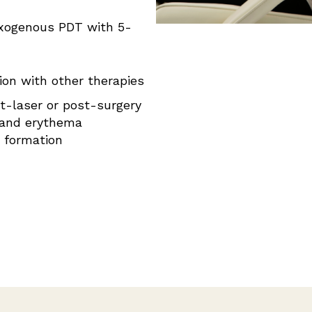
xogenous PDT with 5-
ion with other therapies
t-laser or post-surgery
 and erythema
r formation