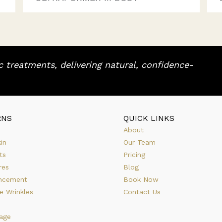
 treatments, delivering natural, confidence-
RNS
QUICK LINKS
About
in
Our Team
ts
Pricing
res
Blog
ncement
Book Now
e Wrinkles
Contact Us
age