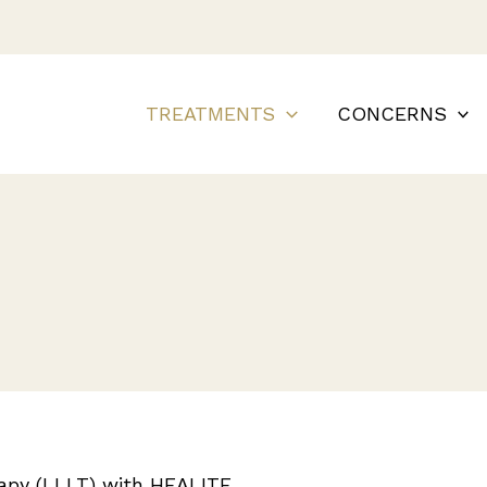
TREATMENTS
CONCERNS
rapy (LLLT) with HEALITE