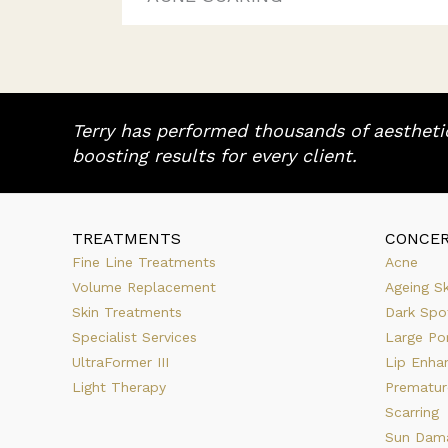
Terry has performed thousands of aesthetic
boosting results for every client.
TREATMENTS
CONCE
Fine Line Treatments
Acne
Volume Replacement
Ageing Sk
Skin Treatments
Dark Spo
Specialist Services
Large Po
UltraFormer III
Lip Enha
Light Therapy
Prematur
Scarring
Sun Dam