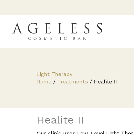
Skip
to
content
Light Therapy
Home
/
Treatments
/
Healite II
Healite II
Our clinic uses Low-Level Light The