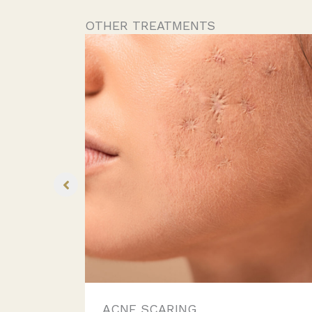
OTHER TREATMENTS
ACNE SCARING