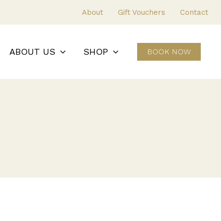
About
Gift Vouchers
Contact
ABOUT US
SHOP
BOOK NOW