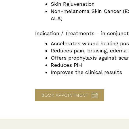
Skin Rejuvenation
Non-melanoma Skin Cancer (E
ALA)
Indication / Treatments – in conjunct
Accelerates wound healing pos
Reduces pain, bruising, edema
Offers prophylaxis against sca
Reduces PIH
Improves the clinical results
BOOK APPOINTMENT