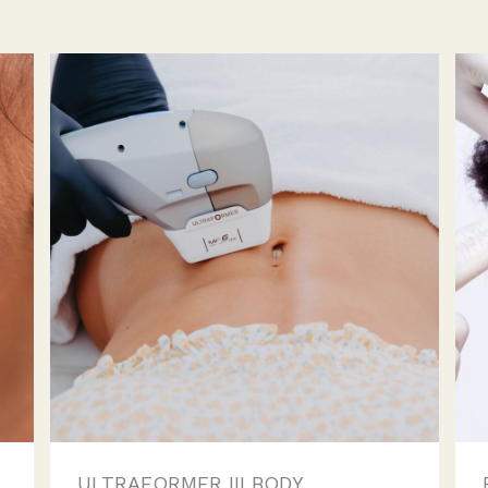
ULTRAFORMER III BODY