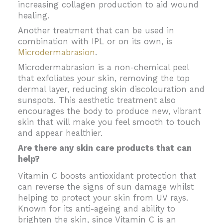
increasing collagen production to aid wound
healing.
Another treatment that can be used in
combination with IPL or on its own, is
Microdermabrasion
.
Microdermabrasion is a non-chemical peel
that exfoliates your skin, removing the top
dermal layer, reducing skin discolouration and
sunspots. This aesthetic treatment also
encourages the body to produce new, vibrant
skin that will make you feel smooth to touch
and appear healthier.
Are there any skin care products that can
help?
Vitamin C boosts antioxidant protection that
can reverse the signs of sun damage whilst
helping to protect your skin from UV rays.
Known for its anti-ageing and ability to
brighten the skin, since Vitamin C is an