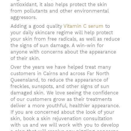
antioxidant, it also helps protect the skin
from pollutants and other environmental
aggressors.
Adding a good quality
Vitamin C serum
to
your daily skincare regime will help protect
your skin from free radicals, as well as reduce
the signs of sun damage. A win-win for
anyone with concerns about the appearance
of their skin.
Over the years we have helped treat many
customers in Cairns and across Far North
Queensland, to reduce the appearance of
freckles, sunspots, and other signs of sun
damaged skin. We love seeing the confidence
of our customers grow as their treatments
deliver a more youthful, healthier appearance.
If you are concerned about the look of your
skin, book a skin rejuvenation consultation
with us and we will work with you to develop