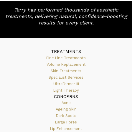
Terry has performed thousands of aesthetic
treatments, delivering natural, confidence-boosting
results for every client.
TREATMENTS
Fine Line Treatments
Volume Replacement
Skin Treatments
Specialist Services
UltraFormer III
Light Therapy
CONCERNS
Acne
Ageing Skin
Dark Spots
Large Pores
Lip Enhancement