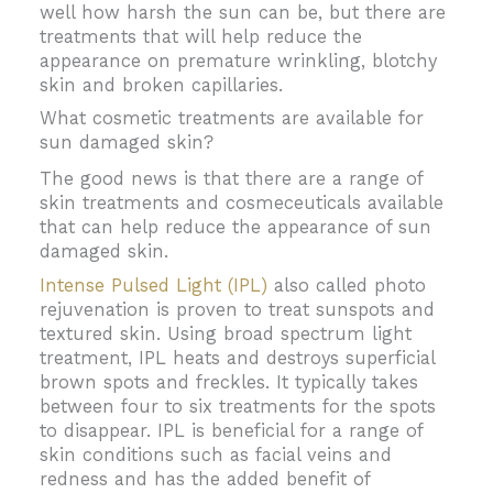
well how harsh the sun can be, but there are
treatments that will help reduce the
appearance on premature wrinkling, blotchy
skin and broken capillaries.
What cosmetic treatments are available for
sun damaged skin?
The good news is that there are a range of
skin treatments and cosmeceuticals available
that can help reduce the appearance of sun
damaged skin.
Intense Pulsed Light (IPL)
also called photo
rejuvenation is proven to treat sunspots and
textured skin. Using broad spectrum light
treatment, IPL heats and destroys superficial
brown spots and freckles. It typically takes
between four to six treatments for the spots
to disappear. IPL is beneficial for a range of
skin conditions such as facial veins and
redness and has the added benefit of