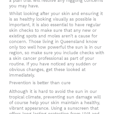
a plan that will resolve any niggling concerns
you may have.
Whilst looking after your skin and ensuring it
is as healthy looking visually as possible is
important, it is also essential to have regular
skin checks to make sure that any new or
existing spots and moles aren’t a cause for
concern. Those living in Queensland know
only too well how powerful the sun is in our
region, so make sure you include checks with
a skin cancer professional as part of your
routine. If you have noticed any sudden or
obvious changes, get these looked at
immediately.
Prevention is better than cure
Although it is hard to avoid the sun in our
tropical climate, preventing sun damage will
of course help your skin maintain a healthy,
vibrant appearance. Using a sunscreen that
offers long lasting protection from UVA and