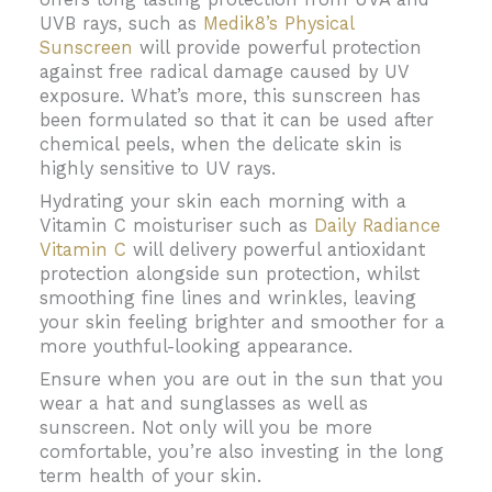
UVB rays, such as
Medik8’s Physical
Sunscreen
will provide powerful protection
against free radical damage caused by UV
exposure. What’s more, this sunscreen has
been formulated so that it can be used after
chemical peels, when the delicate skin is
highly sensitive to UV rays.
Hydrating your skin each morning with a
Vitamin C moisturiser such as
Daily Radiance
Vitamin C
will delivery powerful antioxidant
protection alongside sun protection, whilst
smoothing fine lines and wrinkles, leaving
your skin feeling brighter and smoother for a
more youthful-looking appearance.
Ensure when you are out in the sun that you
wear a hat and sunglasses as well as
sunscreen. Not only will you be more
comfortable, you’re also investing in the long
term health of your skin.