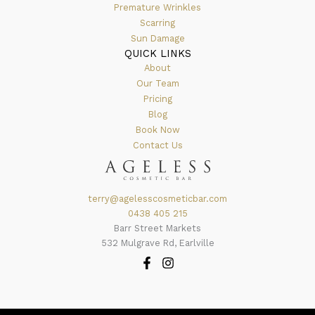
Premature Wrinkles
Scarring
Sun Damage
QUICK LINKS
About
Our Team
Pricing
Blog
Book Now
Contact Us
terry@agelesscosmeticbar.com
0438 405 215
Barr Street Markets
532 Mulgrave Rd, Earlville