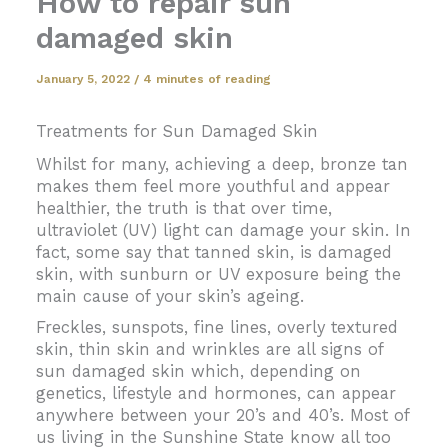
How to repair sun
damaged skin
January 5, 2022
/
4 minutes of reading
Treatments for Sun Damaged Skin
Whilst for many, achieving a deep, bronze tan
makes them feel more youthful and appear
healthier, the truth is that over time,
ultraviolet (UV) light can damage your skin. In
fact, some say that tanned skin, is damaged
skin, with sunburn or UV exposure being the
main cause of your skin’s ageing.
Freckles, sunspots, fine lines, overly textured
skin, thin skin and wrinkles are all signs of
sun damaged skin which, depending on
genetics, lifestyle and hormones, can appear
anywhere between your 20’s and 40’s. Most of
us living in the Sunshine State know all too