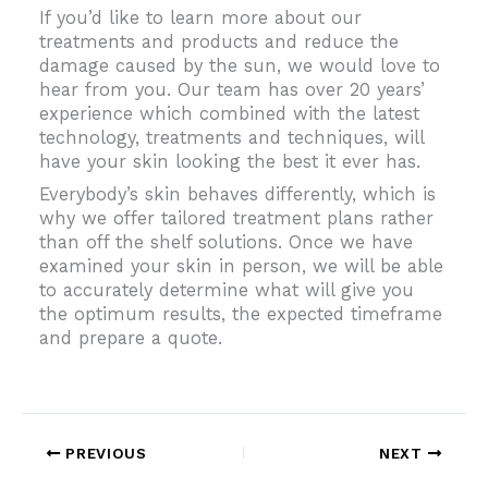
If you’d like to learn more about our
treatments and products and reduce the
damage caused by the sun, we would love to
hear from you. Our team has over 20 years’
experience which combined with the latest
technology, treatments and techniques, will
have your skin looking the best it ever has.
Everybody’s skin behaves differently, which is
why we offer tailored treatment plans rather
than off the shelf solutions. Once we have
examined your skin in person, we will be able
to accurately determine what will give you
the optimum results, the expected timeframe
and prepare a quote.
PREVIOUS
NEXT