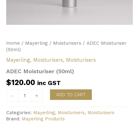
Home
/
Mayerling
/
Moisturisers
/ ADEC Moisturiser
(50ml)
Mayerling
,
Moisturisers
,
Moisturisers
ADEC Moisturiser (50ml)
$
120.00
inc GST
ADEC
ADD TO CART
-
+
Moisturiser
(50ml)
quantity
Categories:
Mayerling
,
Moisturisers
,
Moisturisers
Brand:
Mayerling Products