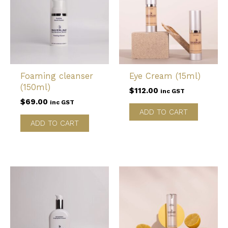
Foaming cleanser
Eye Cream (15ml)
(150ml)
$
112.00
inc GST
$
69.00
inc GST
ADD TO CART
ADD TO CART