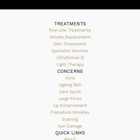
TREATMENTS
Fine Line Treatments
Volume Replacement
Skin Treatments
Specialist Services
UltraFormer III
Light Therapy
CONCERNS
Acne
Ageing Skin
Dark Spots
Large Pores
Lip Enhancement
Premature Wrinkles
Scarring
Sun Damage
QUICK LINKS
About