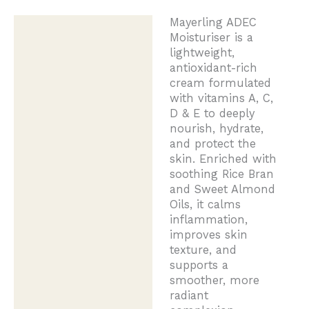
Mayerling ADEC
Description
Moisturiser is a
lightweight,
antioxidant-rich
cream formulated
with vitamins A, C,
D & E to deeply
nourish, hydrate,
and protect the
skin. Enriched with
soothing Rice Bran
and Sweet Almond
Oils, it calms
inflammation,
improves skin
texture, and
supports a
smoother, more
radiant