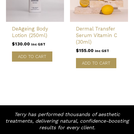
DeAgeing Body
Dermal Transfer
Lotion (250ml)
Serum Vitamin C
(30ml)
$
130.00
inc GST
$
155.00
inc GST
ADD TO CART
ADD TO CART
Terry has performed thousands of aesthetic
treatments, delivering natural, confidence-boosting
results for every client.