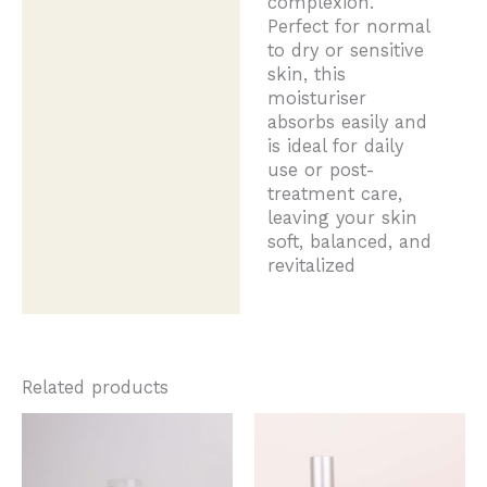
complexion.
Perfect for normal
to dry or sensitive
skin, this
moisturiser
absorbs easily and
is ideal for daily
use or post-
treatment care,
leaving your skin
soft, balanced, and
revitalized
Related products